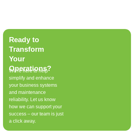
Ready to
Transform
Your
Operations?
We’re here to help
simplify and enhance
your business systems
and maintenance
reliability. Let us know
how we can support your
success – our team is just
a click away.