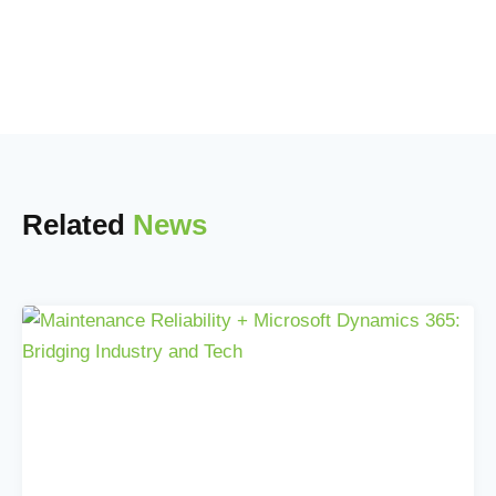
Related
News