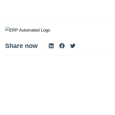
Share now