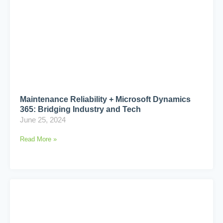
Maintenance Reliability + Microsoft Dynamics
365: Bridging Industry and Tech
June 25, 2024
Read More »