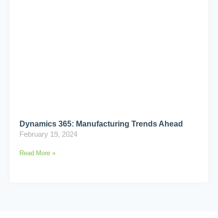
Dynamics 365: Manufacturing Trends Ahead
February 19, 2024
Read More »