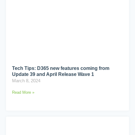
Tech Tips: D365 new features coming from
Update 39 and April Release Wave 1
March 8, 2024
Read More »