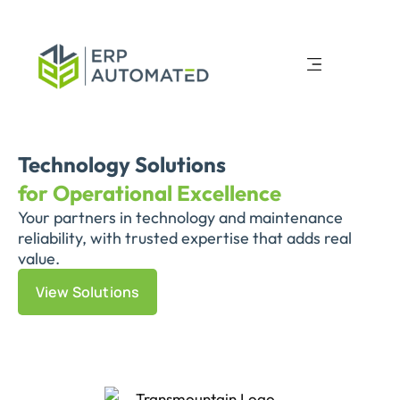
Technology Solutions
for Operational Excellence
Your partners in technology and maintenance
reliability, with trusted expertise that adds real
value.
View Solutions