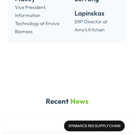
Vice President,
Lapinskas
Information
ERP Director at
Technology at Enviva
Amy’s Kitchen
Biomass
Recent
News
DYNAMICS 365 SUPPLY CHAIN