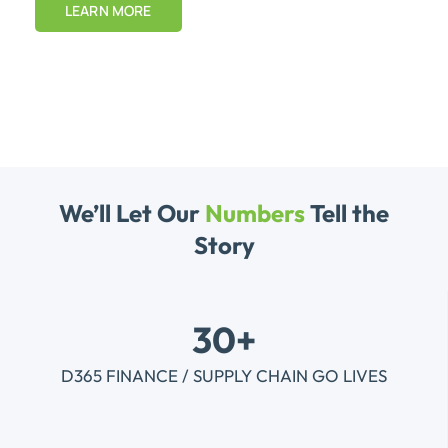
LEARN MORE
We’ll Let Our
Numbers
Tell the
Story
30+
D365 FINANCE / SUPPLY CHAIN GO LIVES