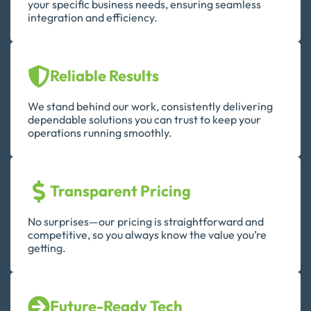
your specific business needs, ensuring seamless
integration and efficiency.
Reliable Results
We stand behind our work, consistently delivering
dependable solutions you can trust to keep your
operations running smoothly.
Transparent Pricing
No surprises—our pricing is straightforward and
competitive, so you always know the value you’re
getting.
Future-Ready Tech