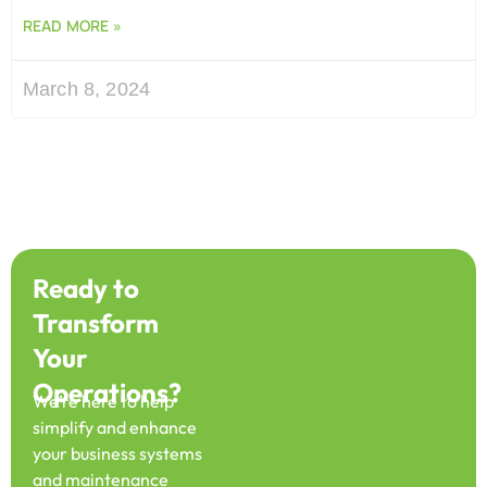
READ MORE »
March 8, 2024
Ready to
Transform
Your
Operations?
We’re here to help
simplify and enhance
your business systems
and maintenance