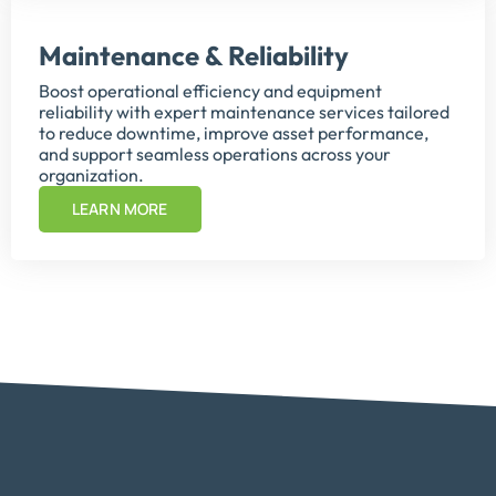
Maintenance & Reliability
Boost operational efficiency and equipment
reliability with expert maintenance services tailored
to reduce downtime, improve asset performance,
and support seamless operations across your
organization.
LEARN MORE