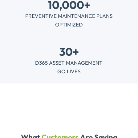
10,000+
PREVENTIVE MAINTENANCE PLANS
OPTIMIZED
30+
D365 ASSET MANAGEMENT
GO LIVES
What
Customers
Are Saying