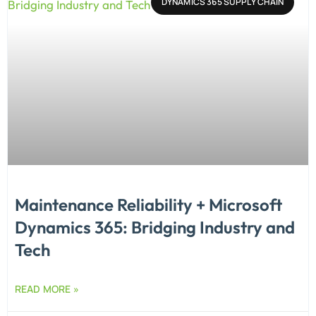
DYNAMICS 365 SUPPLY CHAIN
Maintenance Reliability + Microsoft
Dynamics 365: Bridging Industry and
Tech
READ MORE »