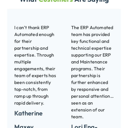
I can’t thank ERP
The ERP Automated
Automated enough
team has provided
for their
key functional and
partnership and
technical expertise
expertise. Through
supporting our ERP
multiple
and Maintenance
engagements, their
programs. Their
team of experts has
partnership is
been consistently
further enhanced
top-notch, from
by responsive and
ramp up through
personal attention…
rapid delivery.
seen as an
extension of our
Katherine
team.
Maxey
Lori Eng-