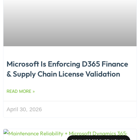
Microsoft Is Enforcing D365 Finance
& Supply Chain License Validation
READ MORE »
April 30, 2026