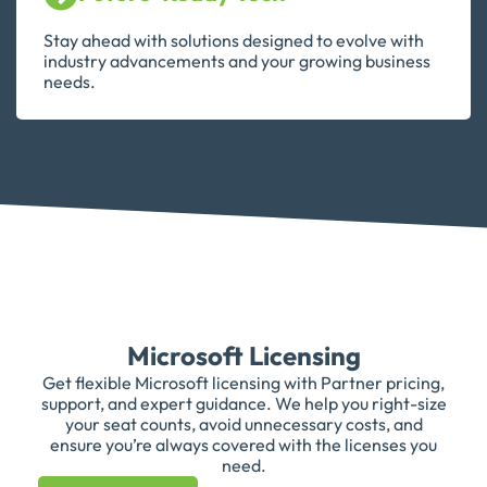
Stay ahead with solutions designed to evolve with
industry advancements and your growing business
needs.
Microsoft Licensing
Get flexible Microsoft licensing with Partner pricing,
support, and expert guidance. We help you right-size
your seat counts, avoid unnecessary costs, and
ensure you’re always covered with the licenses you
need.