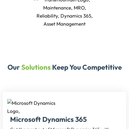
Our
Solutions
Keep You Competitive
Microsoft Dynamics 365