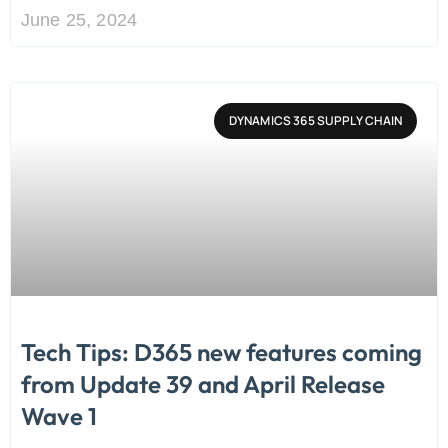
June 25, 2024
DYNAMICS 365 SUPPLY CHAIN
Tech Tips: D365 new features coming
from Update 39 and April Release
Wave 1