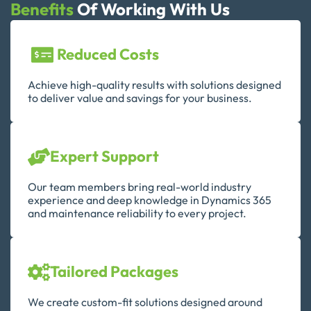
Benefits
Of Working With Us
Reduced Costs
Achieve high-quality results with solutions designed
to deliver value and savings for your business.
Expert Support
Our team members bring real-world industry
experience and deep knowledge in Dynamics 365
and maintenance reliability to every project.
Tailored Packages
We create custom-fit solutions designed around