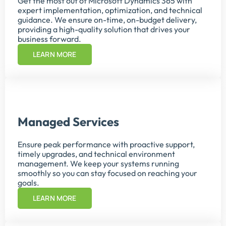
Get the most out of Microsoft Dynamics 365 with
expert implementation, optimization, and technical
guidance. We ensure on-time, on-budget delivery,
providing a high-quality solution that drives your
business forward.
LEARN MORE
Managed Services
Ensure peak performance with proactive support,
timely upgrades, and technical environment
management. We keep your systems running
smoothly so you can stay focused on reaching your
goals.
LEARN MORE